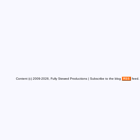
Content (c) 2009-2026, Fully Stewed Productions | Subscribe to the blog
RSS
feed.