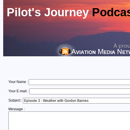
Pilot's Journey
Podca
Your Name :
Your E-mail :
Subject :
Message :