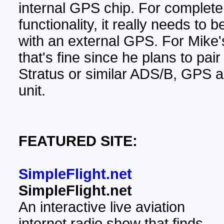
internal GPS chip. For complete
functionality, it really needs to 
with an external GPS. For Mike'
that's fine since he plans to pair 
Stratus or similar ADS/B, GPS
unit.
FEATURED SITE:
SimpleFlight.net
SimpleFlight.net
An interactive live aviation
internet radio show that finds