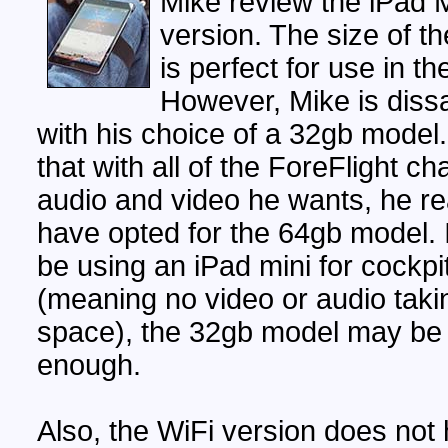
Mike review the iPad M
version. The size of th
is perfect for use in th
However, Mike is diss
with his choice of a 32gb model
that with all of the ForeFlight ch
audio and video he wants, he re
have opted for the 64gb model. I
be using an iPad mini for cockpi
(meaning no video or audio taki
space), the 32gb model may be
enough.
Also, the WiFi version does not