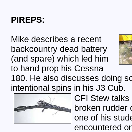
PIREPS:
Mike describes a recent
backcountry dead battery
(and spare) which led him
to hand prop his Cessna
180. He also discusses doing 
intentional spins in his J3 Cub.
CFI Stew talks
broken rudder c
one of his stud
encountered on