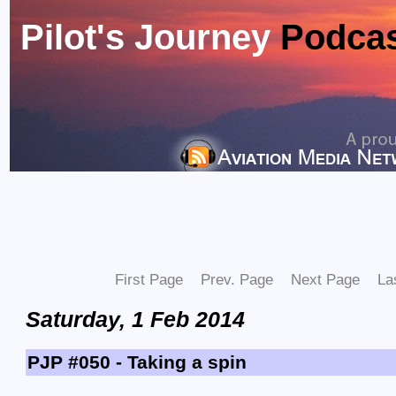
Pilot's Journey
Podca
First Page
Prev. Page
Next Page
La
Saturday, 1 Feb 2014
PJP #050 - Taking a spin