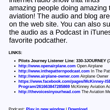
amazing people doing amazing t
aviation! The audio and blog are
on the web site. You can also su
the audio as a Podcast in iTunes
favorite podcather.
LINKS:
Pilots Journey Listener Line: 330-3JOURNEY (
http://www.openairplane.com
Open Airplane
http://www.inthepatternpodcast.com
In The Pat
http://www.airplane-owner.com
Airplane Owner
https://www.facebook.com/pages/McKinney-ISD
Program/261663847285869
McKinney Aviation 
http://thevoicesinyourhead.com
The Aviation M
Podcast:
Play in new window
|
Download