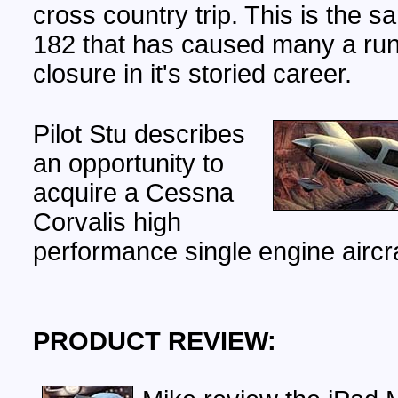
cross country trip. This is the
182 that has caused many a ru
closure in it's storied career.
Pilot Stu describes
an opportunity to
acquire a Cessna
Corvalis high
performance single engine aircra
PRODUCT REVIEW: