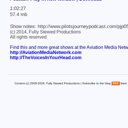
1:02:27
57.4 mb
Show notes: http://www.pilotsjourneypodcast.com/pjp0
(c) 2014, Fully Stewed Productions
All rights reserved
Find this and more great shows at the Aviation Media Net
http://AviationMediaNetwork.com
http://TheVoicesInYourHead.com
Content (c) 2009-2026, Fully Stewed Productions | Subscribe to the blog
RSS
feed.