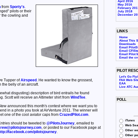
April 2016
May 2016
n
from
Sporty's
.
February 201
nged" pilots or their
July 2018
December 20
 the cowling and
LINKS
Home
About This S
Downloads
Email PilotS
Email CFISt
Email Pilot 
Email the c
PILOT RES
Let's Go Fly
ve Tupper of
Airspeed
. He wanted to know the grossest,
FAA Web Sit
EAA
the belly of an aircraft.
Live ATC Au
ewhat disgusting) description of bird entrails he found
 Scott will receive an Altimeter shirt from
WindTee
.
POLL
tew announced this month's contest where we want you to
end in a photo you took at AirVenture 2011. The winner will
et one of the cool aviator caps from
CrazedPilot.com
.
iTunes
ntries should be tweeted to
@PilotsJourney
, emailed to
Web Sea
rew@pilotsjourney.com
, or posted to our Facebook page at
Other we
ttp://facebook.com/pilotsjourney
.
Other p