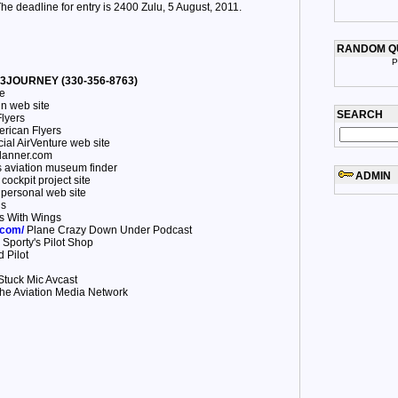
he deadline for entry is 2400 Zulu, 5 August, 2011.
RANDOM Q
P
30-3JOURNEY (330-356-8763)
e
n web site
SEARCH
lyers
rican Flyers
cial AirVenture web site
anner.com
 aviation museum finder
ADMIN
ockpit project site
personal web site
us
s With Wings
.com/
Plane Crazy Down Under Podcast
Sporty's Pilot Shop
 Pilot
tuck Mic Avcast
he Aviation Media Network