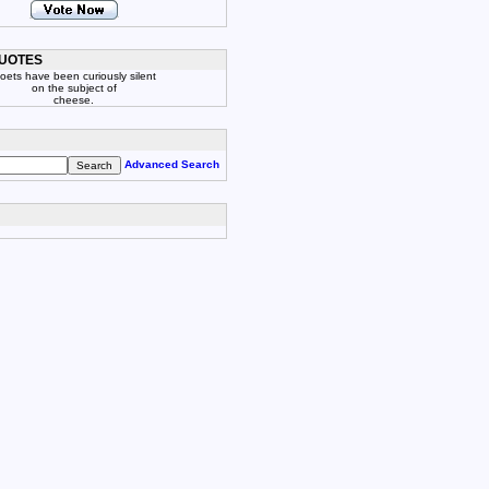
UOTES
oets have been curiously silent
on the subject of
cheese.
Advanced Search