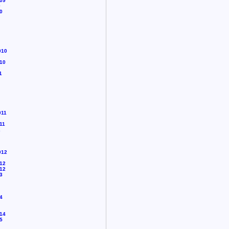
09
0
0
010
10
1
011
11
2
012
12
12
3
4
14
5