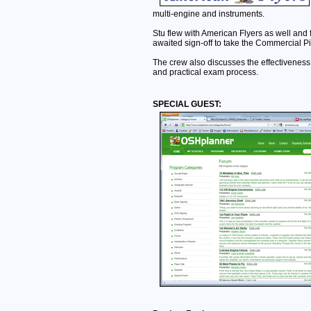
multi-engine and instruments.
Stu flew with American Flyers as well and f
awaited sign-off to take the Commercial Pi
The crew also discusses the effectiveness 
and practical exam process.
SPECIAL GUEST: