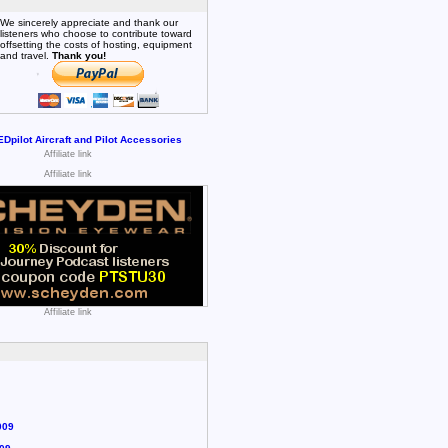
We sincerely appreciate and thank our
listeners who choose to contribute toward
offsetting the costs of hosting, equipment
and travel.
Thank you!
Affiliate link
Affiliate link
Affiliate link
009