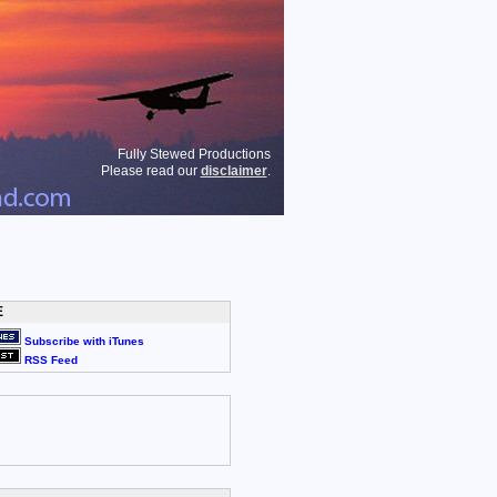
Fully Stewed Productions
Please read our
disclaimer
.
E
Subscribe with iTunes
RSS Feed