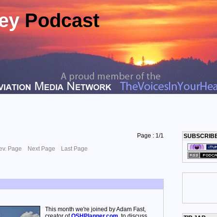
ney
Podcast
Page : 1/1
SUBSCRIB
ev. Page
Next Page
Last Page
This month we're joined by Adam Fast,
creator of
OSHPlanner.com
, to discuss