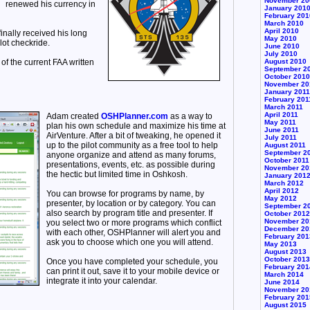
November 20
renewed his currency in
January 201
February 201
March 2010
April 2010
inally received his long
May 2010
lot checkride.
June 2010
July 2010
of the current FAA written
August 2010
September 2
October 2010
November 20
January 2011
February 201
March 2011
April 2011
Adam created
OSHPlanner.com
as a way to
May 2011
plan his own schedule and maximize his time at
June 2011
AirVenture. After a bit of tweaking, he opened it
July 2011
up to the pilot community as a free tool to help
August 2011
September 2
anyone organize and attend as many forums,
October 2011
presentations, events, etc. as possible during
November 20
the hectic but limited time in Oshkosh.
January 201
March 2012
April 2012
You can browse for programs by name, by
May 2012
presenter, by location or by category. You can
September 2
also search by program title and presenter. If
October 2012
November 20
you select two or more programs which conflict
December 20
with each other, OSHPlanner will alert you and
February 201
ask you to choose which one you will attend.
May 2013
August 2013
October 2013
Once you have completed your schedule, you
February 201
can print it out, save it to your mobile device or
March 2014
integrate it into your calendar.
June 2014
November 20
February 201
August 2015