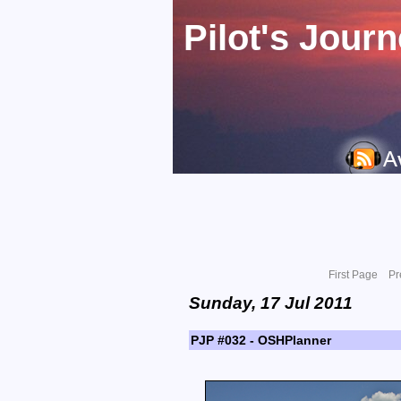
Pilot's Jour
First Page
Pr
Sunday, 17 Jul 2011
PJP #032 - OSHPlanner