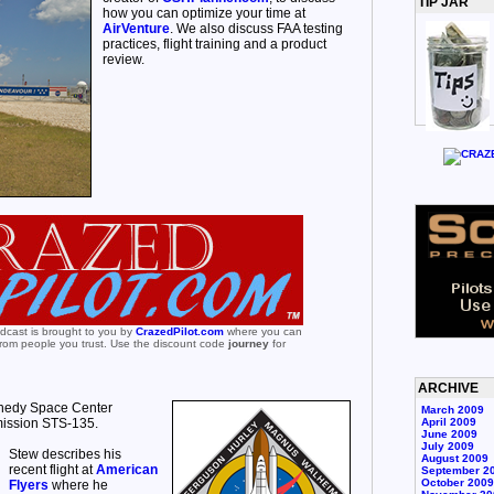
TIP JAR
how you can optimize your time at
AirVenture
. We also discuss FAA testing
practices, flight training and a product
review.
odcast is brought to you by
CrazedPilot.com
where you can
 from people you trust. Use the discount code
journey
for
ARCHIVE
nnedy Space Center
March 2009
mission STS-135.
April 2009
June 2009
July 2009
Stew describes his
August 2009
recent flight at
American
September 2
October 2009
Flyers
where he