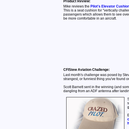
Product Review:
Mike reviews the
Pilot's Elevator Cushio
This is a seat cushion for "vertically challe
passengers which allows them to see over
be more comfortable in an aircraft.
CFIStew Aviation Challenge:
Last month's challenge was posed by Ste
strangest, or funniest thing you've found on 
Scott Barnett sent in the winning (and som
dangling from an ADF antenna after landing.
S
s
g
E
c
h