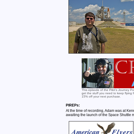
This episode of the Pilot's Journey P
get the stuff you need to keep flying
15% off your next purchase.
PIREPs:
At the time of recording, Adam was at Ke
awaiting the launch of the Space Shuttle 