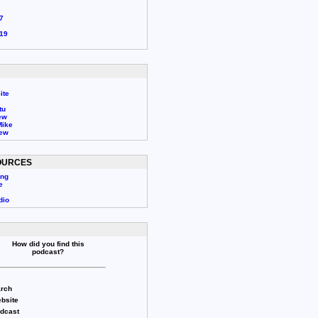
7
19
ite
tu
ew
Mike
rew
OURCES
ing
e
dio
How did you find this
podcast?
rch
bsite
odcast