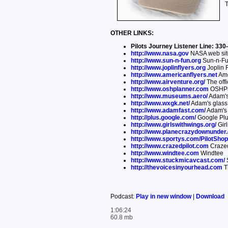
T
OTHER LINKS:
Pilots Journey Listener Line: 3
http://www.nasa.gov
NASA web sit
http://www.sun-n-fun.org
Sun-n-Fu
http://www.joplinflyers.org
Joplin F
http://www.americanflyers.net
Ame
http://www.airventure.org/
The offi
http://www.oshplanner.com
OSHPl
http://www.museums.aero/
Adam's
http://www.wxgk.net/
Adam's glass c
http://www.adamfast.com/
Adam's 
http://plus.google.com/
Google Pl
http://www.girlswithwings.org/
Girl
http://www.planecrazydownunder
http://www.sportys.com/PilotShop
http://www.crazedpilot.com
Crazed
http://www.windtee.com
Windtee
http://www.stuckmicavcast.com/
S
http://thevoicesinyourhead.com
T
Podcast:
Play in new window
|
Download
1:06:24
60.8 mb