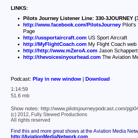
LINKS:
Pilots Journey Listener Line: 330-3JOURNEY (
http://www.facebook.com/PilotsJourney
Pilot's
Page
http://ussportaircraft.com
US Sport Aircraft
http://MyFlightCoach.com
My Flight Coach web 
http://http://www.mZeroA.com
Jason Schapperts
http://thevoicesinyourhead.com
The Aviation M
Podcast:
Play in new window
|
Download
1:14:59
51.6 mb
Show notes: http://www.pilotsjourneypodcast.com/pjp0
(c) 2012, Fully Stewed Productions
All rights reserved
Find this and more great shows at the Aviation Media Net
http://AviationMediaNetwork.com