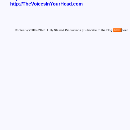
http://TheVoicesInYourHead.com
Content (c) 2009-2026, Fully Stewed Productions | Subscribe to the blog
RSS
feed.