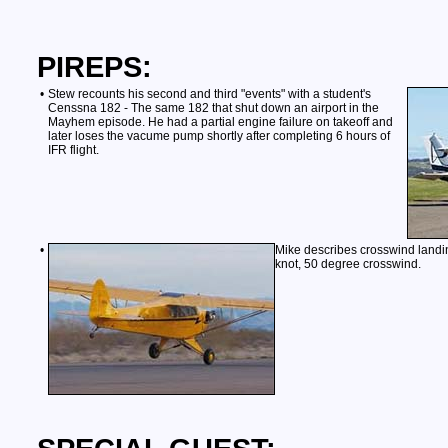
PIREPS:
•
Stew recounts his second and third "events" with a student's
Censsna 182 - The same 182 that shut down an airport in the
Mayhem episode. He had a partial engine failure on takeoff and
later loses the vacume pump shortly after completing 6 hours of
IFR flight.
•
Mike describes crosswind landin
knot, 50 degree crosswind.