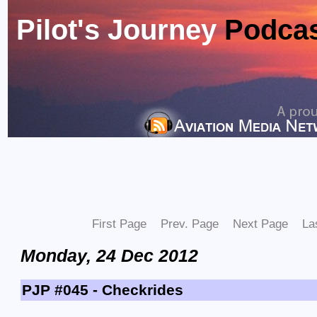
Pilot's Journey
Podca
First Page
Prev. Page
Next Page
La
Monday, 24 Dec 2012
PJP #045 - Checkrides