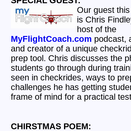
SPECIAL GUEST:
Our guest this
is Chris Findle
host of the
MyFlightCoach.com
podcast, 
and creator of a unique checkri
prep tool. Chris discusses the 
students go through during train
seen in checkrides, ways to pr
challenges he has getting studen
frame of mind for a practical test
CHIRSTMAS POEM: