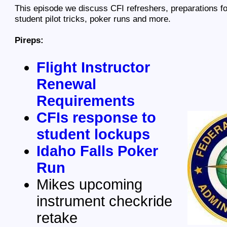
This episode we discuss CFI refreshers, preparations fo
student pilot tricks, poker runs and more.
Pireps:
Flight Instructor
Renewal
Requirements
CFIs response to
student lockups
Idaho Falls Poker
Run
Mikes upcoming
instrument checkride
retake