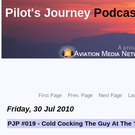
Pilot's Journey
Podcas
First Page
Prev. Page
Next Page
La
Friday, 30 Jul 2010
PJP #019 - Cold Cocking The Guy At The