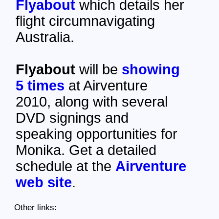
Flyabout
which details her
flight circumnavigating
Australia.
Flyabout
will be
showing
5 times
at Airventure
2010, along with several
DVD signings and
speaking opportunities for
Monika. Get a detailed
schedule at the
Airventure
web site
.
Other links: