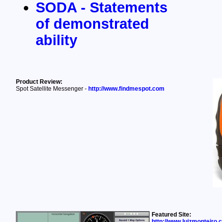
SODA - Statements
of demonstrated
ability
Product Review:
Spot Satellite Messenger -
http://www.findmespot.com
Featured Site:
http://www.luizmonteiro.