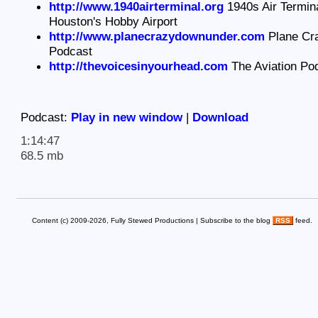
http://www.1940airterminal.org
1940s Air Termin
Houston's Hobby Airport
http://www.planecrazydownunder.com
Plane Cr
Podcast
http://thevoicesinyourhead.com
The Aviation Po
Podcast:
Play in new window
|
Download
1:14:47
68.5 mb
Content (c) 2009-2026, Fully Stewed Productions | Subscribe to the blog
RSS
feed.