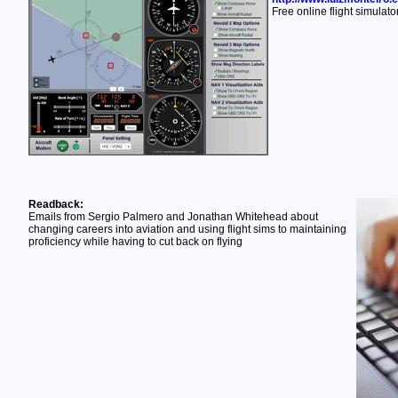
Free online flight simulato
Readback:
Emails from Sergio Palmero and Jonathan Whitehead about
changing careers into aviation and using flight sims to maintaining
proficiency while having to cut back on flying