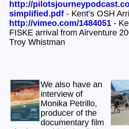
http://pilotsjourneypodcast.
simplified.pdf
- Kent's OSH Arri
http://vimeo.com/1484051
- Ken
FISKE arrival from Airventure 20
Troy Whistman
We also have an
interview of
Monika Petrillo,
producer of the
documentary film