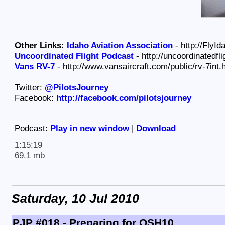
Other Links:
Idaho Aviation Association
- http://FlyId
Uncoordinated Flight Podcast
- http://uncoordinatedfl
Vans RV-7
- http://www.vansaircraft.com/public/rv-7int.
Twitter:
@PilotsJourney
Facebook:
http://facebook.com/pilotsjourney
Podcast:
Play in new window
|
Download
1:15:19
69.1 mb
Saturday, 10 Jul 2010
PJP #018 - Preparing for OSH10