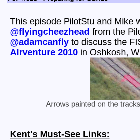
This episode PilotStu and Mike
@flyingcheezhead
from the Pi
@adamcanfly
to discuss the FI
Airventure 2010
in Oshkosh, WI
Arrows painted on the trac
Kent's Must-See Links: