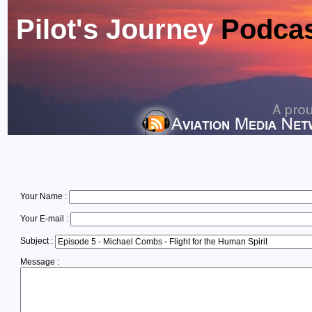
Pilot's Journey
Podca
Your Name :
Your E-mail :
Subject :
Message :