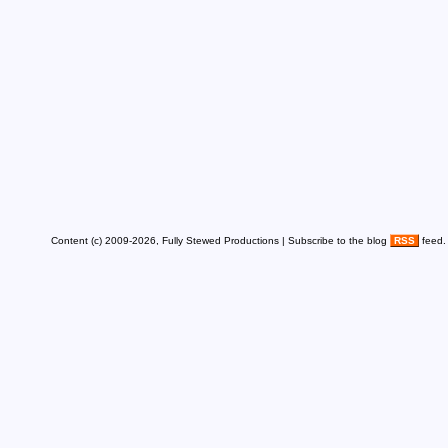
Content (c) 2009-2026, Fully Stewed Productions | Subscribe to the blog
RSS
feed.