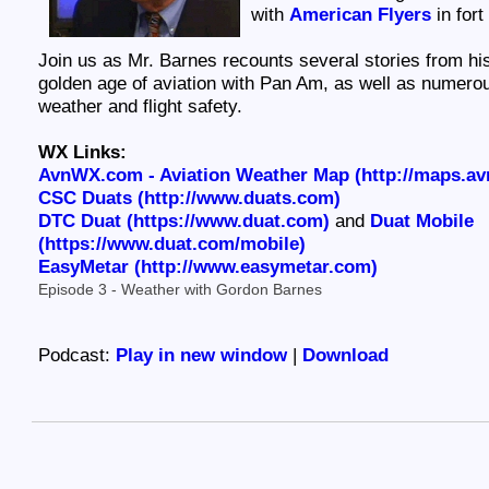
with
American Flyers
in fort
Join us as Mr. Barnes recounts several stories from hi
golden age of aviation with Pan Am, as well as numerou
weather and flight safety.
WX Links:
AvnWX.com - Aviation Weather Map (http://maps.a
CSC Duats (http://www.duats.com)
DTC Duat (https://www.duat.com)
and
Duat Mobile
(https://www.duat.com/mobile)
EasyMetar (http://www.easymetar.com)
Episode 3 - Weather with Gordon Barnes
Podcast:
Play in new window
|
Download