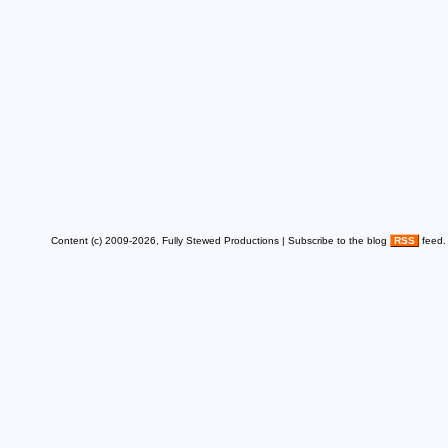
Content (c) 2009-2026, Fully Stewed Productions | Subscribe to the blog
RSS
feed.