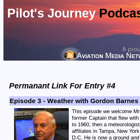
Pilot's Journey
Podca
Permanant Link For Entry #4
Episode 3 - Weather with Gordon Barnes
This episode we welcome Mr
former Captain that flew wit
to 1960, then a meteorologi
affiliates in Tampa, New Yor
D.C. He is now a ground and 