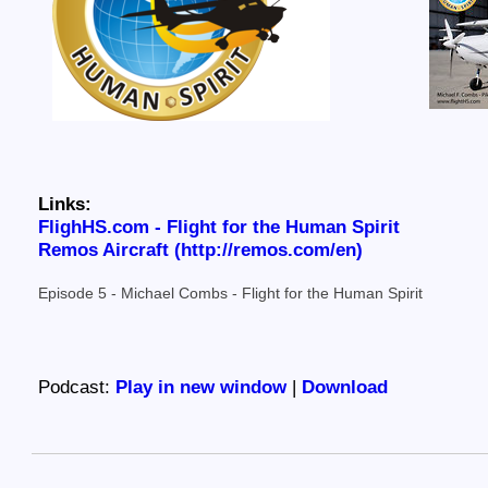
Links:
FlighHS.com - Flight for the Human Spirit
Remos Aircraft (http://remos.com/en)
Episode 5 - Michael Combs - Flight for the Human Spirit
Podcast:
Play in new window
|
Download