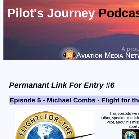
Pilot's Journey
Podca
Permanant Link For Entry #6
Episode 5 - Michael Combs - Flight for t
This episode we 
author, speaker, musici
Pilot, about his mis
sport 