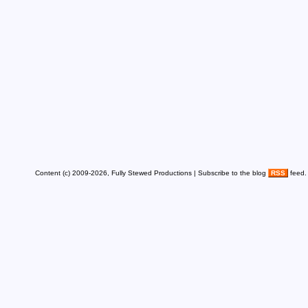
Content (c) 2009-2026, Fully Stewed Productions | Subscribe to the blog
RSS
feed.