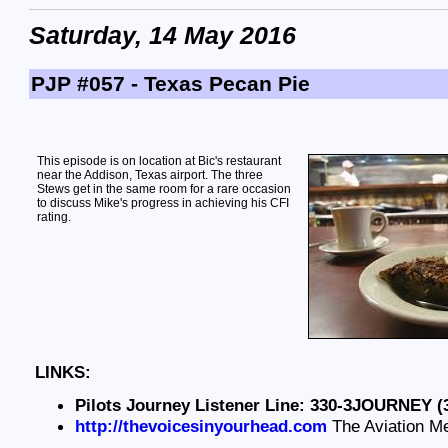
Saturday, 14 May 2016
PJP #057 - Texas Pecan Pie
This episode is on location at Bic's restaurant
near the Addison, Texas airport. The three
Stews get in the same room for a rare occasion
to discuss Mike's progress in achieving his CFI
rating.
LINKS:
Pilots Journey Listener Line: 330-3JOURNEY (
http://thevoicesinyourhead.com
The Aviation M