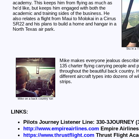
academy. This keeps him from flying as much as
he'd like, but keeps him engaged with both the
academic and training sides of the business. He
also relates a flight from Maui to Molokai in a Cirrus
SR22 and his plans to build a home and hangar in a
North Texas air park.
Stu in a 
Mike makes everyone jealous describin
135 charter flying carrying people and
throughout the beautiful back country. H
different aircraft types into dozens of w
strips.
Mike on a back country run
LINKS:
Pilots Journey Listener Line: 330-3JOURNEY (
http://www.empireairlines.com
Empire Airlines
https://www.thrustflight.com
Thrust Flight Ac