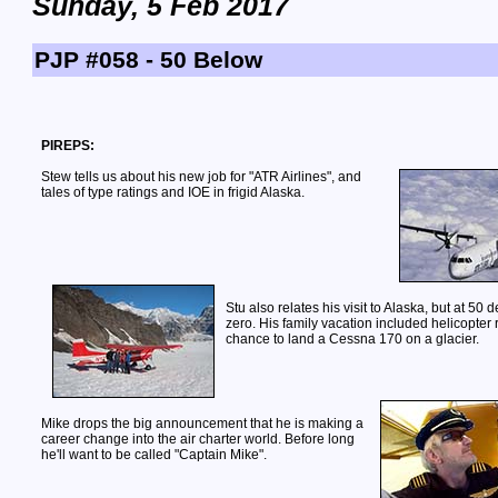
Sunday, 5 Feb 2017
PJP #058 - 50 Below
PIREPS:
Stew tells us about his new job for "ATR Airlines", and
tales of type ratings and IOE in frigid Alaska.
Stu also relates his visit to Alaska, but at 50
zero. His family vacation included helicopter 
chance to land a Cessna 170 on a glacier.
Mike drops the big announcement that he is making a
career change into the air charter world. Before long
he'll want to be called "Captain Mike".