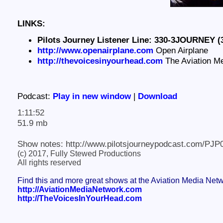
LINKS:
Pilots Journey Listener Line: 330-3JOURNEY (
http://www.openairplane.com
Open Airplane
http://thevoicesinyourhead.com
The Aviation M
Podcast:
Play in new window
|
Download
1:11:52
51.9 mb
Show notes: http://www.pilotsjourneypodcast.com/PJP
(c) 2017, Fully Stewed Productions
All rights reserved
Find this and more great shows at the Aviation Media Net
http://AviationMediaNetwork.com
http://TheVoicesInYourHead.com