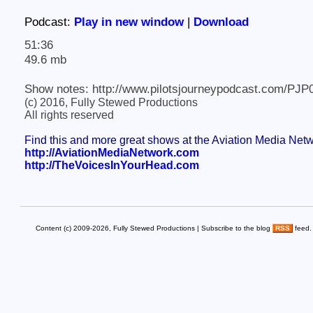
Podcast:
Play in new window
|
Download
51:36
49.6 mb
Show notes: http://www.pilotsjourneypodcast.com/PJP
(c) 2016, Fully Stewed Productions
All rights reserved
Find this and more great shows at the Aviation Media Net
http://AviationMediaNetwork.com
http://TheVoicesInYourHead.com
Content (c) 2009-2026, Fully Stewed Productions | Subscribe to the blog
RSS
feed.