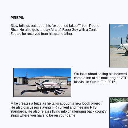
PIREPS:
Stew tells us out about his “expedited takeoff” from Puerto
Rico. He also gets to play Aircraft Repo Guy with a Zenith
Zodiac he received from his grandfather.
Stu talks about selling his beloved
completion of his multi-engine ATP
his visit to Sun-n-Fun 2016.
Mike creates a buzz as he talks about his new book project.
He also discusses staying IFR current and meeting PTS
standards. He also relates flying into challenging back country
strips where you have to be on your game.