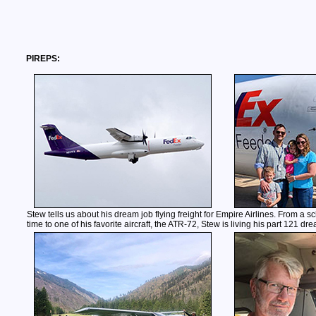
PIREPS:
Stew tells us about his dream job flying freight for Empire Airlines. From a s
time to one of his favorite aircraft, the ATR-72, Stew is living his part 121 dr