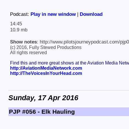
Podcast:
Play in new window
|
Download
14:45
10.9 mb
Show notes
: http://www.pilotsjourneypodcast.com/pjp
(c) 2016, Fully Stewed Productions
All rights reserved
Find this and more great shows at the Aviation Media Net
http://AviationMediaNetwork.com
http://TheVoicesInYourHead.com
Sunday, 17 Apr 2016
PJP #056 - Elk Hauling