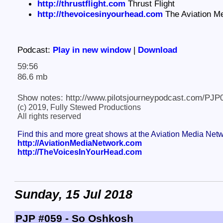
http://thrustflight.com
Thrust Flight
http://thevoicesinyourhead.com
The Aviation M
Podcast:
Play in new window
|
Download
59:56
86.6 mb
Show notes: http://www.pilotsjourneypodcast.com/PJP
(c) 2019, Fully Stewed Productions
All rights reserved
Find this and more great shows at the Aviation Media Net
http://AviationMediaNetwork.com
http://TheVoicesInYourHead.com
Sunday, 15 Jul 2018
PJP #059 - So Oshkosh