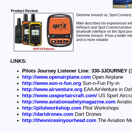
Product Review:
Delorme Inreach vs. Spot Connect
Mike describes his experiences wi
InReach and Spot Connect products.
bluetooth interface on the Spot pro
Delorme Inreach. It has a better int
and is more reliable.
LINKS:
Pilots Journey Listener Line: 330-3JOURNEY (
http://www.openairplane.com
Open Airplane
http://www.sun-n-fun.org
Sun-n-Fun Fly-in
http://www.airventure.org
EAA AirVenture in Os
http://www.ussportaircraft.com/
US Sport Aircra
http://www.aviationsafetymagazine.com
Aviati
http://pilotworkshop.com
Pilot Workshops
http://dartdrones.com
Dart Drones
http://thevoicesinyourhead.com
The Aviation M