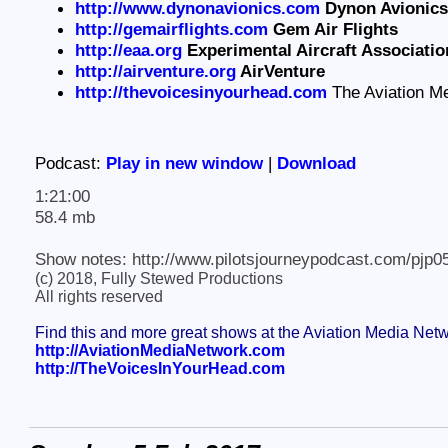
http://www.dynonavionics.com
Dynon Avionics
http://gemairflights.com
Gem Air Flights
http://eaa.org
Experimental Aircraft Associati
http://airventure.org
AirVenture
http://thevoicesinyourhead.com
The Aviation M
Podcast:
Play in new window
|
Download
1:21:00
58.4 mb
Show notes: http://www.pilotsjourneypodcast.com/pjp0
(c) 2018, Fully Stewed Productions
All rights reserved
Find this and more great shows at the Aviation Media Net
http://AviationMediaNetwork.com
http://TheVoicesInYourHead.com