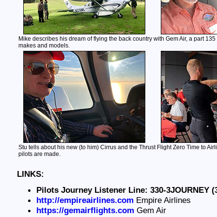
Mike describes his dream of flying the back country with Gem Air, a part 135 a
makes and models.
Stu tells about his new (to him) Cirrus and the Thrust Flight Zero Time to Air
pilots are made.
LINKS:
Pilots Journey Listener Line: 330-3JOURNEY (
http://empireairlines.com
Empire Airlines
https://gemairflights.com
Gem Air