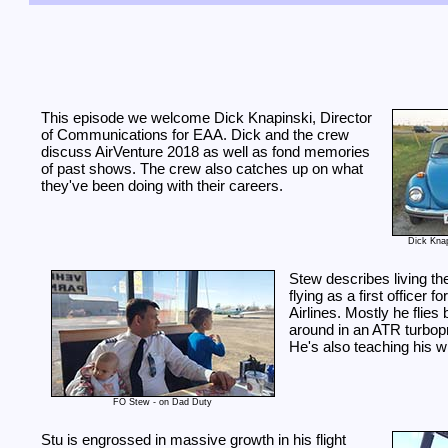
This episode we welcome Dick Knapinski, Director
of Communications for EAA. Dick and the crew
discuss AirVenture 2018 as well as fond memories
of past shows. The crew also catches up on what
they've been doing with their careers.
Dick Kna
Stew describes living t
flying as a first officer f
Airlines. Mostly he flies
around in an ATR turbopr
He's also teaching his wif
FO Stew - on Dad Duty
Stu is engrossed in massive growth in his flight