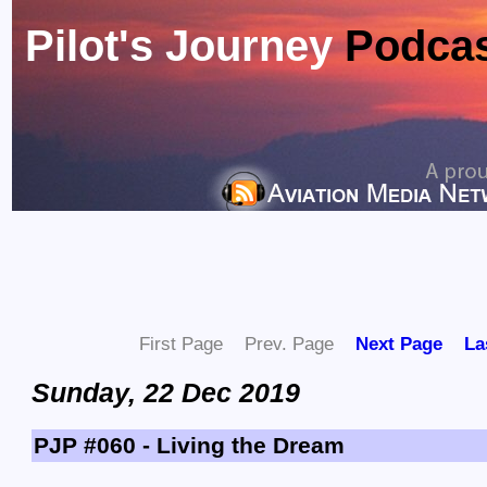
Pilot's Journey
Podca
First Page
Prev. Page
Next Page
La
Sunday, 22 Dec 2019
PJP #060 - Living the Dream